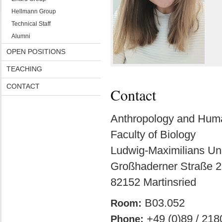
Hellmann Group
Technical Staff
Alumni
OPEN POSITIONS
TEACHING
CONTACT
Contact
Anthropology and Hu
Faculty of Biology
Ludwig-Maximilians Uni
Großhaderner Straße 2
82152 Martinsried
B03.052
Room:
+49 (0)89 / 218
Phone: