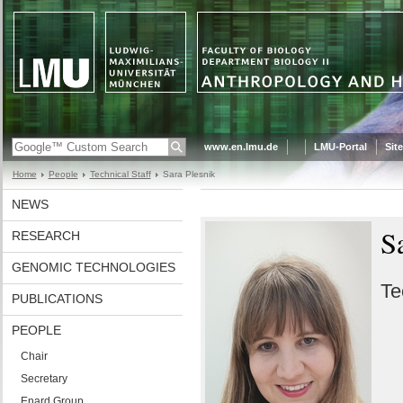
www.en.lmu.de
LMU-Portal
Sit
Home
People
Technical Staff
Sara Plesnik
NEWS
S
RESEARCH
GENOMIC TECHNOLOGIES
Te
PUBLICATIONS
PEOPLE
Chair
Secretary
Enard Group