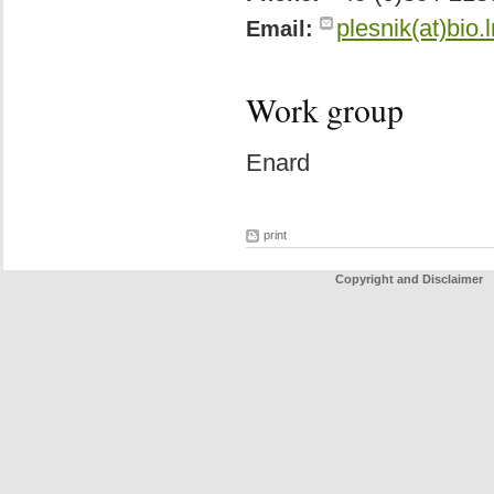
plesnik(at)bio.
Email:
Work group
Enard
print
Copyright and Disclaimer