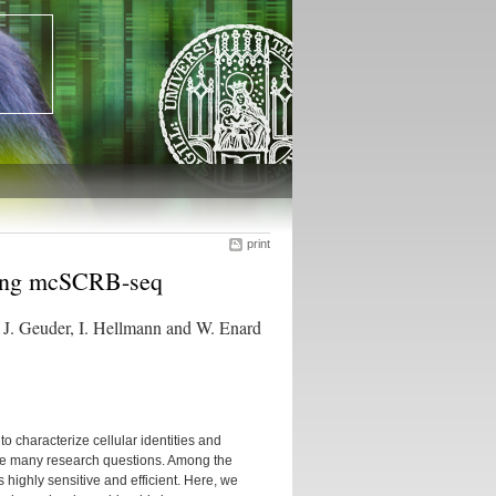
print
using mcSCRB-seq
, J. Geuder, I. Hellmann and W. Enard
characterize cellular identities and
ance many research questions. Among the
ighly sensitive and efficient. Here, we