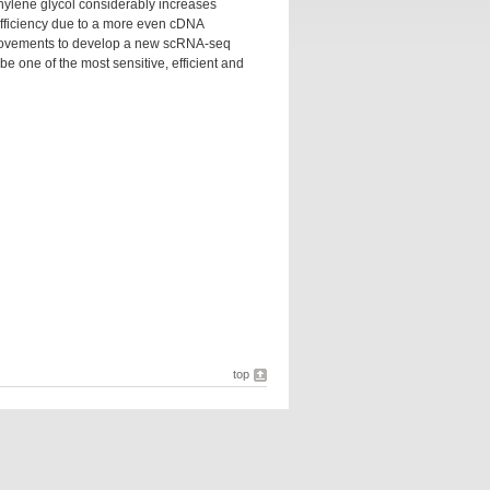
thylene glycol considerably increases
efficiency due to a more even cDNA
mprovements to develop a new scRNA-seq
 one of the most sensitive, efficient and
top