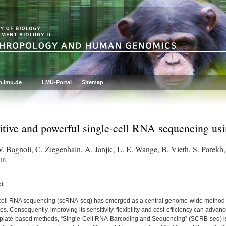
.lmu.de
LMU-Portal
Sitemap
itive and powerful single-cell RNA sequencing 
W. Bagnoli, C. Ziegenhain, A. Janjic, L. E. Wange, B. Vieth, S. Parekh
18
ct
cell RNA sequencing (scRNA-seq) has emerged as a central genome-wide method to 
s. Consequently, improving its sensitivity, flexibility and cost-efficiency can adv
e plate-based methods, “Single-Cell RNA-Barcoding and Sequencing” (SCRB-seq) is h