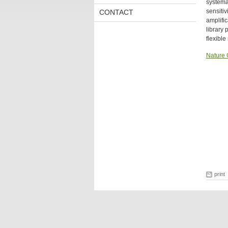
systemat
sensiti
CONTACT
amplifi
library
flexibl
Nature
print