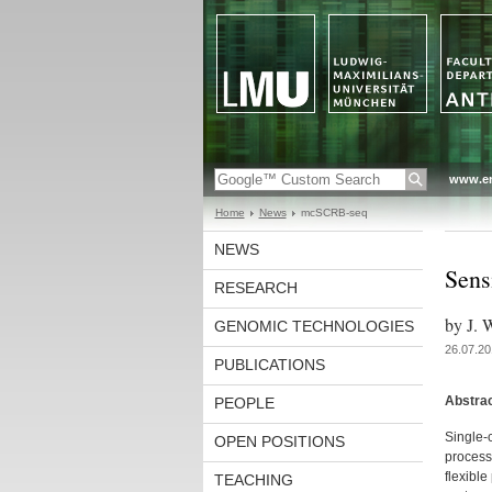
www.en
Home
News
mcSCRB-seq
NEWS
Sens
RESEARCH
by J. 
GENOMIC TECHNOLOGIES
26.07.20
PUBLICATIONS
Abstra
PEOPLE
Single-
OPEN POSITIONS
processe
flexibl
TEACHING