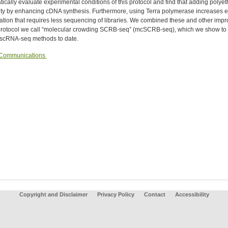
ically evaluate experimental conditions of this protocol and find that adding polye
vity by enhancing cDNA synthesis. Furthermore, using Terra polymerase increases 
cation that requires less sequencing of libraries. We combined these and other i
 protocol we call “molecular crowding SCRB-seq” (mcSCRB-seq), which we show to be
e scRNA-seq methods to date.
 Communications
Copyright and Disclaimer
Privacy Policy
Contact
Accessibility